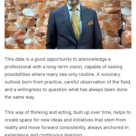
This date is a good opportunity to acknowledge a
professional with a long-term vision, capable of seeing
possibilities where many see only routine. A visionary
outlook born from practice, careful observation of the field,
and a willingness to question what has always been done
the same way.
This way of thinking and acting, built up over time, helps to
create space for new ideas and initiatives that stem from
reality and move forward consistently, always anchored in
experience and continuous learning.