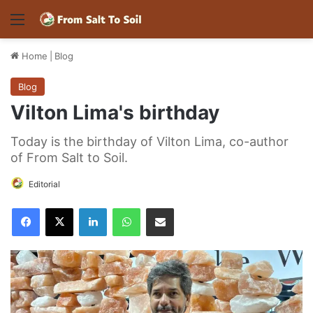
Menu
Home
|
Blog
Blog
Vilton Lima's birthday
Today is the birthday of Vilton Lima, co-author
of From Salt to Soil.
Editorial
Facebook
X
LinkedIn
WhatsApp
Share via Email