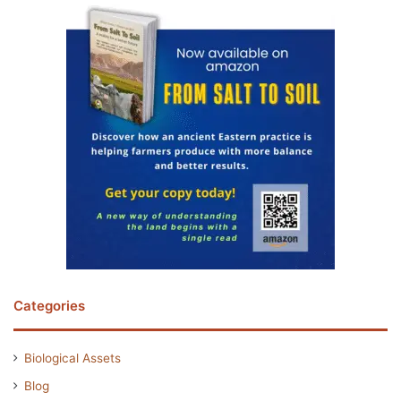
Categories
Biological Assets
Blog