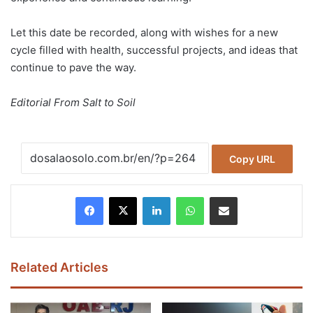
Let this date be recorded, along with wishes for a new
cycle filled with health, successful projects, and ideas that
continue to pave the way.
Editorial From Salt to Soil
Copy URL
Facebook
X
LinkedIn
WhatsApp
Share via Email
Related Articles