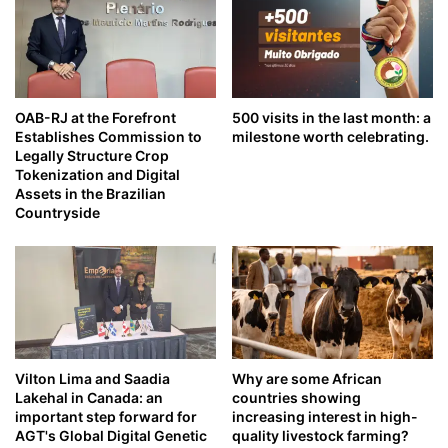
OAB-RJ at the Forefront
500 visits in the last month: a
Establishes Commission to
milestone worth celebrating.
Legally Structure Crop
Tokenization and Digital
Assets in the Brazilian
Countryside
Vilton Lima and Saadia
Why are some African
Lakehal in Canada: an
countries showing
important step forward for
increasing interest in high-
AGT's Global Digital Genetic
quality livestock farming?