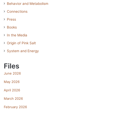
Behavior and Metabolism
Connections
Press
Books
In the Media
Origin of Pink Salt
System and Energy
Files
June 2026
May 2026
April 2026
March 2026
February 2026