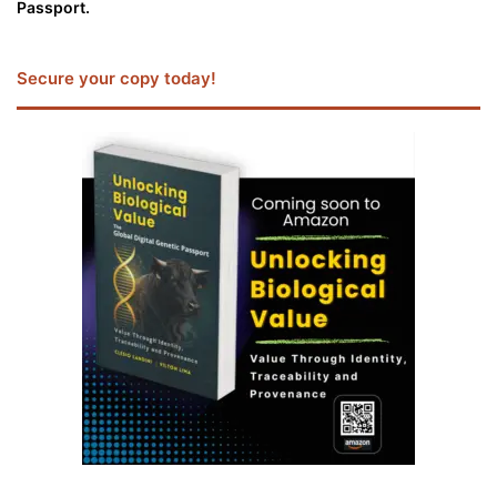
Passport.
Secure your copy today!