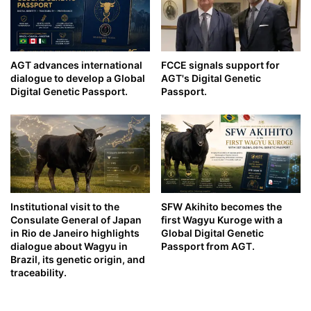
AGT advances international
FCCE signals support for
dialogue to develop a Global
AGT's Digital Genetic
Digital Genetic Passport.
Passport.
Institutional visit to the
SFW Akihito becomes the
Consulate General of Japan
first Wagyu Kuroge with a
in Rio de Janeiro highlights
Global Digital Genetic
dialogue about Wagyu in
Passport from AGT.
Brazil, its genetic origin, and
traceability.