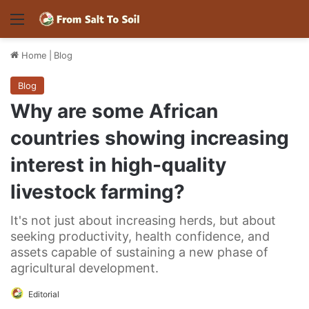
Menu
Home
|
Blog
Blog
Why are some African
countries showing increasing
interest in high-quality
livestock farming?
It's not just about increasing herds, but about
seeking productivity, health confidence, and
assets capable of sustaining a new phase of
agricultural development.
Editorial