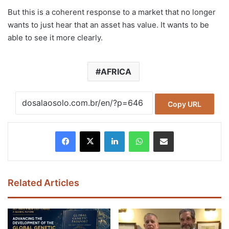
But this is a coherent response to a market that no longer
wants to just hear that an asset has value. It wants to be
able to see it more clearly.
AFRICA
Copy URL
Facebook
X
LinkedIn
WhatsApp
Share via Email
Related Articles