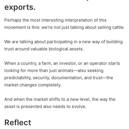
exports.
Perhaps the most interesting interpretation of this
movement is this: we're not just talking about selling cattle.
We are talking about participating in a new way of building
trust around valuable biological assets.
When a country, a farm, an investor, or an operator starts
looking for more than just animals—also seeking
predictability, security, documentation, and trust—the
market changes completely.
And when the market shifts to a new level, the way the
asset is presented also needs to evolve.
Reflect