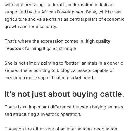
with continental agricultural transformation initiatives
supported by the African Development Bank, which treat
agriculture and value chains as central pillars of economic
growth and food security.
That's where the expression comes in.
high quality
livestock farming
It gains strength.
She is not simply pointing to "better" animals in a generic
sense. She is pointing to biological assets capable of
meeting a more sophisticated market need.
It's not just about buying cattle.
There is an important difference between buying animals
and structuring a livestock operation.
Those on the other side of an international negotiation,