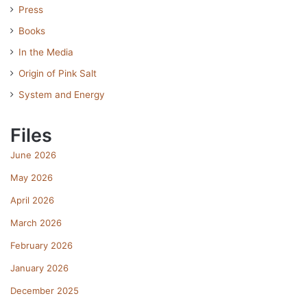
Press
Books
In the Media
Origin of Pink Salt
System and Energy
Files
June 2026
May 2026
April 2026
March 2026
February 2026
January 2026
December 2025