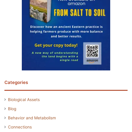
Categories
Biological Assets
Blog
Behavior and Metabolism
Connections