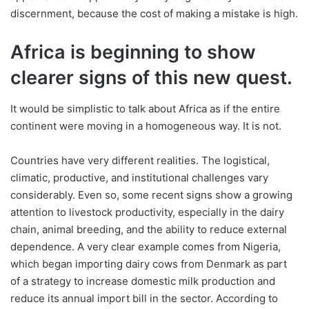
discernment, because the cost of making a mistake is high.
Africa is beginning to show
clearer signs of this new quest.
It would be simplistic to talk about Africa as if the entire
continent were moving in a homogeneous way. It is not.
Countries have very different realities. The logistical,
climatic, productive, and institutional challenges vary
considerably. Even so, some recent signs show a growing
attention to livestock productivity, especially in the dairy
chain, animal breeding, and the ability to reduce external
dependence. A very clear example comes from Nigeria,
which began importing dairy cows from Denmark as part
of a strategy to increase domestic milk production and
reduce its annual import bill in the sector. According to