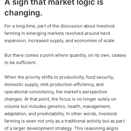
A sign that market logic is
changing.
For a long time, part of the discussion about livestock
farming in emerging markets revolved around herd
expansion, increased supply, and economies of scale.
But there comes a point where quantity, on its own, ceases
to be sufficient.
When the priority shifts to productivity, food security,
domestic supply, milk production efficiency, and
operational consistency, the market's perspective
changes. At that point, the focus is no longer solely on
volume but includes genetics, health, management,
adaptation, and predictability. In other words, livestock
farming is seen not only as a traditional activity but as part
of a larger development strategy. This reasoning aligns