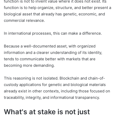
function is not to invent value where it does not exist. Its
function is to help organize, structure, and better present a
biological asset that already has genetic, economic, and
commercial relevance.
In international processes, this can make a difference.
Because a well-documented asset, with organized
information and a clearer understanding of its identity,
tends to communicate better with markets that are
becoming more demanding.
This reasoning is not isolated. Blockchain and chain-of-
custody applications for genetic and biological materials
already exist in other contexts, including those focused on
traceability, integrity, and informational transparency.
What's at stake is not just