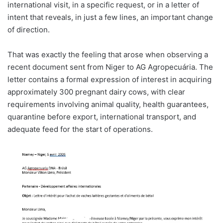
international visit, in a specific request, or in a letter of
intent that reveals, in just a few lines, an important change
of direction.
That was exactly the feeling that arose when observing a
recent document sent from Niger to AG Agropecuária. The
letter contains a formal expression of interest in acquiring
approximately 300 pregnant dairy cows, with clear
requirements involving animal quality, health guarantees,
quarantine before export, international transport, and
adequate feed for the start of operations.