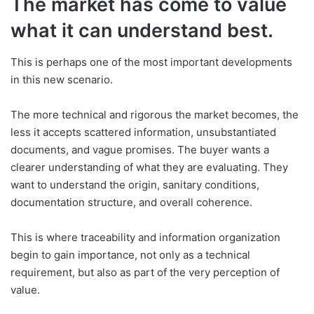
The market has come to value
what it can understand best.
This is perhaps one of the most important developments
in this new scenario.
The more technical and rigorous the market becomes, the
less it accepts scattered information, unsubstantiated
documents, and vague promises. The buyer wants a
clearer understanding of what they are evaluating. They
want to understand the origin, sanitary conditions,
documentation structure, and overall coherence.
This is where traceability and information organization
begin to gain importance, not only as a technical
requirement, but also as part of the very perception of
value.