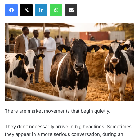
Facebook
X
LinkedIn
WhatsApp
Share via Email
There are market movements that begin quietly.
They don't necessarily arrive in big headlines. Sometimes
they appear in a more serious conversation, during an