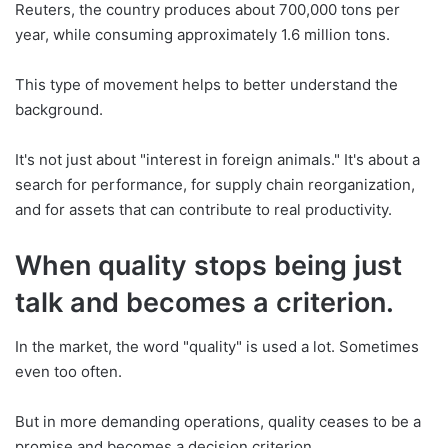
Reuters, the country produces about 700,000 tons per
year, while consuming approximately 1.6 million tons.
This type of movement helps to better understand the
background.
It's not just about "interest in foreign animals." It's about a
search for performance, for supply chain reorganization,
and for assets that can contribute to real productivity.
When quality stops being just
talk and becomes a criterion.
In the market, the word "quality" is used a lot. Sometimes
even too often.
But in more demanding operations, quality ceases to be a
promise and becomes a decision criterion.