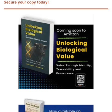
Secure your copy today!