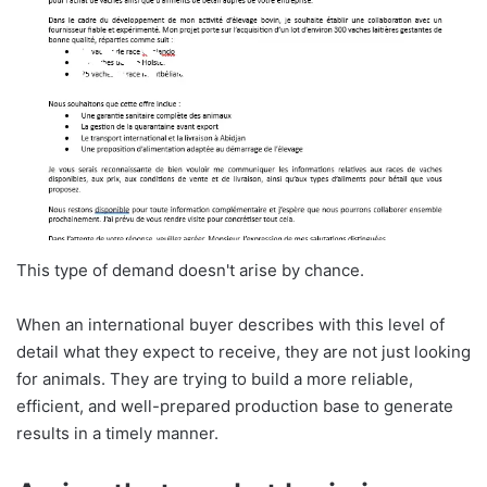
This type of demand doesn't arise by chance.
When an international buyer describes with this level of
detail what they expect to receive, they are not just looking
for animals. They are trying to build a more reliable,
efficient, and well-prepared production base to generate
results in a timely manner.