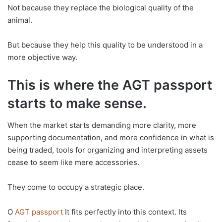
Not because they replace the biological quality of the
animal.
But because they help this quality to be understood in a
more objective way.
This is where the AGT passport
starts to make sense.
When the market starts demanding more clarity, more
supporting documentation, and more confidence in what is
being traded, tools for organizing and interpreting assets
cease to seem like mere accessories.
They come to occupy a strategic place.
O
AGT passport
It fits perfectly into this context. Its