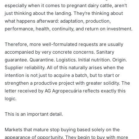
especially when it comes to pregnant dairy cattle, aren't
just thinking about the landing. They're thinking about
what happens afterward: adaptation, production,
performance, health, continuity, and return on investment.
Therefore, more well-formulated requests are usually
accompanied by very concrete concerns. Sanitary
guarantee. Quarantine. Logistics. Initial nutrition. Origin.
Supplier reliability. All of this naturally arises when the
intention is not just to acquire a batch, but to start or
strengthen a productive project with greater solidity. The
letter received by AG Agropecuária reflects exactly this
logic.
This is an important detail.
Markets that mature stop buying based solely on the
appearance of opportunity. They begin to buy with more