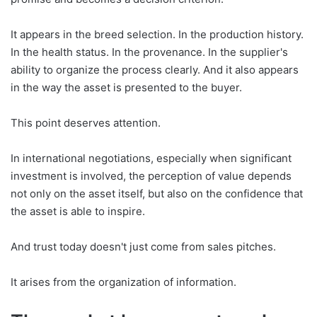
It appears in the breed selection. In the production history.
In the health status. In the provenance. In the supplier's
ability to organize the process clearly. And it also appears
in the way the asset is presented to the buyer.
This point deserves attention.
In international negotiations, especially when significant
investment is involved, the perception of value depends
not only on the asset itself, but also on the confidence that
the asset is able to inspire.
And trust today doesn't just come from sales pitches.
It arises from the organization of information.