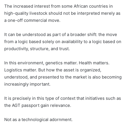
The increased interest from some African countries in
high-quality livestock should not be interpreted merely as
a one-off commercial move.
It can be understood as part of a broader shift: the move
from a logic based solely on availability to a logic based on
productivity, structure, and trust.
In this environment, genetics matter. Health matters.
Logistics matter. But how the asset is organized,
understood, and presented to the market is also becoming
increasingly important.
It is precisely in this type of context that initiatives such as
the AGT passport gain relevance.
Not as a technological adornment.