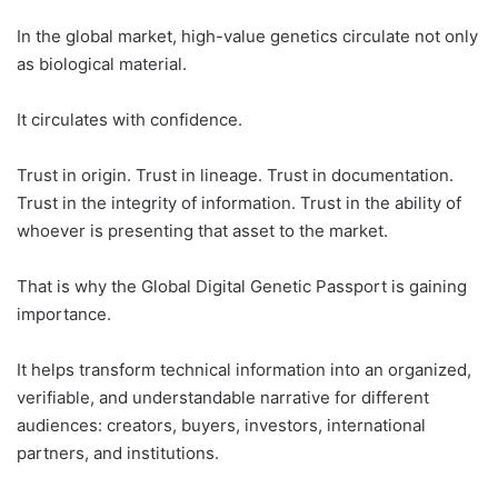
In the global market, high-value genetics circulate not only
as biological material.
It circulates with confidence.
Trust in origin. Trust in lineage. Trust in documentation.
Trust in the integrity of information. Trust in the ability of
whoever is presenting that asset to the market.
That is why the Global Digital Genetic Passport is gaining
importance.
It helps transform technical information into an organized,
verifiable, and understandable narrative for different
audiences: creators, buyers, investors, international
partners, and institutions.