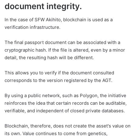
document integrity.
In the case of SFW Akihito, blockchain is used as a
verification infrastructure.
The final passport document can be associated with a
cryptographic hash. If the file is altered, even by a minor
detail, the resulting hash will be different.
This allows you to verify if the document consulted
corresponds to the version registered by the AGT.
By using a public network, such as Polygon, the initiative
reinforces the idea that certain records can be auditable,
verifiable, and independent of closed private databases.
Blockchain, therefore, does not create the asset's value on
its own. Value continues to come from genetics,