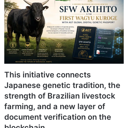
This initiative connects
Japanese genetic tradition, the
strength of Brazilian livestock
farming, and a new layer of
document verification on the
blockchain.