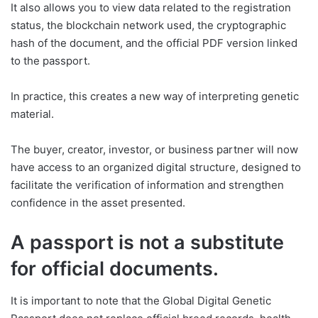
It also allows you to view data related to the registration
status, the blockchain network used, the cryptographic
hash of the document, and the official PDF version linked
to the passport.
In practice, this creates a new way of interpreting genetic
material.
The buyer, creator, investor, or business partner will now
have access to an organized digital structure, designed to
facilitate the verification of information and strengthen
confidence in the asset presented.
A passport is not a substitute
for official documents.
It is important to note that the Global Digital Genetic