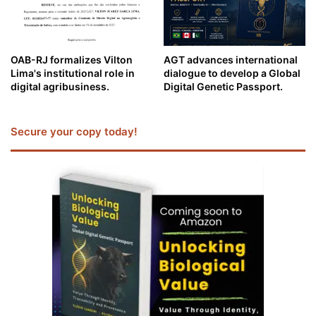
OAB-RJ formalizes Vilton
AGT advances international
Lima's institutional role in
dialogue to develop a Global
digital agribusiness.
Digital Genetic Passport.
Secure your copy today!