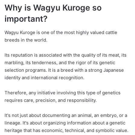
Why is Wagyu Kuroge so
important?
Wagyu Kuroge is one of the most highly valued cattle
breeds in the world.
Its reputation is associated with the quality of its meat, its
marbling, its tenderness, and the rigor of its genetic
selection programs. It is a breed with a strong Japanese
identity and international recognition.
Therefore, any initiative involving this type of genetics
requires care, precision, and responsibility.
It's not just about documenting an animal, an embryo, or a
lineage. It's about organizing information about a genetic
heritage that has economic, technical, and symbolic value.