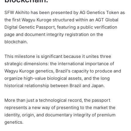
SFW Akihito has been presented by AG Genetics Token as
the first Wagyu Kuroge structured within an AGT Global
Digital Genetic Passport, featuring a public verification
page and document integrity registration on the
blockchain.
This milestone is significant because it unites three
strategic dimensions: the international importance of
Wagyu Kuroge genetics, Brazil's capacity to produce and
organize high-value biological assets, and the long
historical relationship between Brazil and Japan.
More than just a technological record, the passport
represents a new way of presenting to the market the
identity, origin, and documentary integrity of premium
genetics.