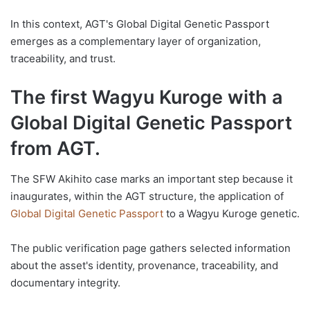
In this context, AGT's Global Digital Genetic Passport
emerges as a complementary layer of organization,
traceability, and trust.
The first Wagyu Kuroge with a
Global Digital Genetic Passport
from AGT.
The SFW Akihito case marks an important step because it
inaugurates, within the AGT structure, the application of
Global Digital Genetic Passport
to a Wagyu Kuroge genetic.
The public verification page gathers selected information
about the asset's identity, provenance, traceability, and
documentary integrity.