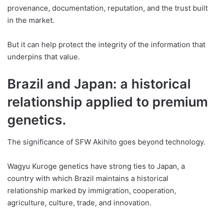
provenance, documentation, reputation, and the trust built
in the market.
But it can help protect the integrity of the information that
underpins that value.
Brazil and Japan: a historical
relationship applied to premium
genetics.
The significance of SFW Akihito goes beyond technology.
Wagyu Kuroge genetics have strong ties to Japan, a
country with which Brazil maintains a historical
relationship marked by immigration, cooperation,
agriculture, culture, trade, and innovation.