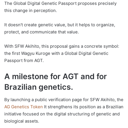
The Global Digital Genetic Passport proposes precisely
this change in perception.
It doesn't create genetic value, but it helps to organize,
protect, and communicate that value.
With SFW Akihito, this proposal gains a concrete symbol:
the first Wagyu Kuroge with a Global Digital Genetic
Passport from AGT.
A milestone for AGT and for
Brazilian genetics.
By launching a public verification page for SFW Akihito, the
AG Genetics Token
It strengthens its position as a Brazilian
initiative focused on the digital structuring of genetic and
biological assets.