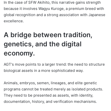
In the case of SFW Akihito, this narrative gains strength
because it involves Wagyu Kuroge, a premium breed with
global recognition and a strong association with Japanese
excellence.
A bridge between tradition,
genetics, and the digital
economy.
AGT's move points to a larger trend: the need to structure
biological assets in a more sophisticated way.
Animals, embryos, semen, lineages, and elite genetic
programs cannot be treated merely as isolated products.
They need to be presented as assets, with identity,
documentation, history, and verification mechanisms.