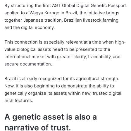
By structuring the first AGT Global Digital Genetic Passport
applied to a Wagyu Kuroge in Brazil, the initiative brings
together Japanese tradition, Brazilian livestock farming,
and the digital economy.
This connection is especially relevant at a time when high-
value biological assets need to be presented to the
international market with greater clarity, traceability, and
secure documentation.
Brazil is already recognized for its agricultural strength.
Now, it is also beginning to demonstrate the ability to
genetically organize its assets within new, trusted digital
architectures.
A genetic asset is also a
narrative of trust.