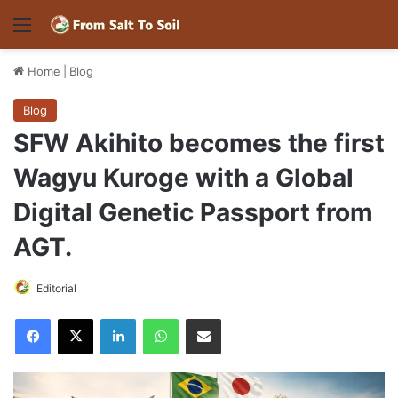
Menu
Home
|
Blog
Blog
SFW Akihito becomes the first
Wagyu Kuroge with a Global
Digital Genetic Passport from
AGT.
Editorial
Facebook
X
LinkedIn
WhatsApp
Share via Email