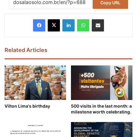
Copy URL
Facebook
X
LinkedIn
WhatsApp
Share via Email
Related Articles
Vilton Lima's birthday
500 visits in the last month: a
milestone worth celebrating.