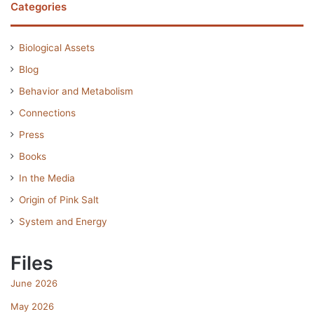
Categories
Biological Assets
Blog
Behavior and Metabolism
Connections
Press
Books
In the Media
Origin of Pink Salt
System and Energy
Files
June 2026
May 2026