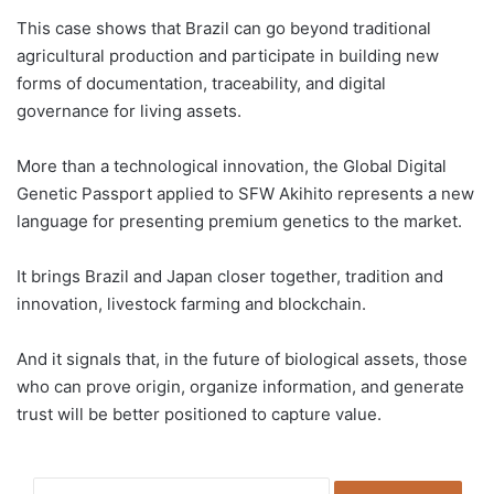
This case shows that Brazil can go beyond traditional
agricultural production and participate in building new
forms of documentation, traceability, and digital
governance for living assets.
More than a technological innovation, the Global Digital
Genetic Passport applied to SFW Akihito represents a new
language for presenting premium genetics to the market.
It brings Brazil and Japan closer together, tradition and
innovation, livestock farming and blockchain.
And it signals that, in the future of biological assets, those
who can prove origin, organize information, and generate
trust will be better positioned to capture value.