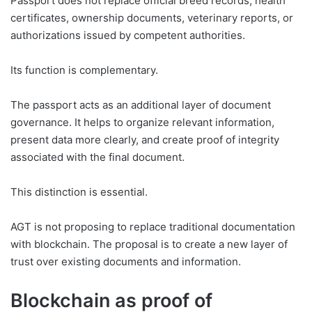
Passport does not replace official breed records, health
certificates, ownership documents, veterinary reports, or
authorizations issued by competent authorities.
Its function is complementary.
The passport acts as an additional layer of document
governance. It helps to organize relevant information,
present data more clearly, and create proof of integrity
associated with the final document.
This distinction is essential.
AGT is not proposing to replace traditional documentation
with blockchain. The proposal is to create a new layer of
trust over existing documents and information.
Blockchain as proof of